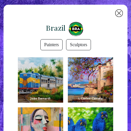
Brazil
Painters
Sculptors
João Bernardi
L.Carlos Carrera