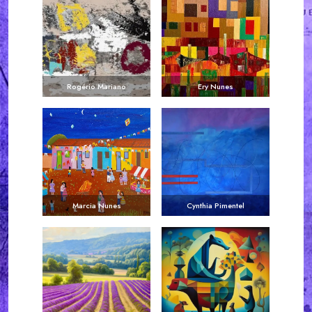
Rogério Mariano
Ery Nunes
Marcia Nunes
Cynthia Pimentel