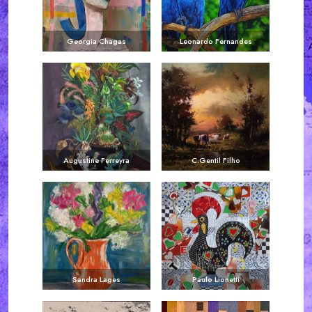
Georgia Chagas
Leonardo Fernandes
Augustine Ferreyra
C.Gentil Filho
Sandra Lages
Paulo Lionetti