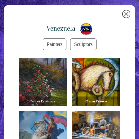
Venezuela
Painters
Sculptors
Midey Espinoza
Oscar Franco