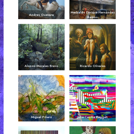
Merbaldo Enrique Hernández
Andres Guevara
Ramos
Alonzo Morales Bravo
Ricardo Olivares
Miguel Piñero
Julie Cecilia Reggeti