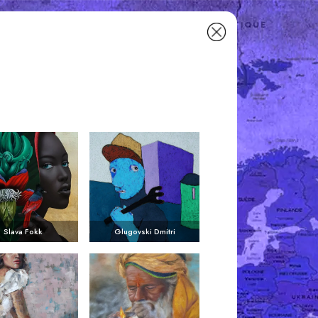
Slava Fokk
Glugovski Dmitri