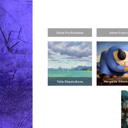
Daria Pochinskaya
Anton Popo
Yulia Shautsukova
Margarita Sikors