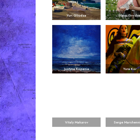
Yuri Gliudza
Slava Groshe
Justyna Kopania
Yura Kor
Vitaly Makarov
Serge Marshenn