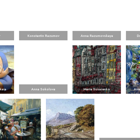
v
Konstantin Razumov
Anna Razumovskaya
D
kaia
Anna Sokolova
Maria Susarenko
Ana