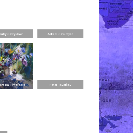
mitry Sevryukov
Arkadi Sevumyan
stasia Timofeeva
Peter Tsvetkov