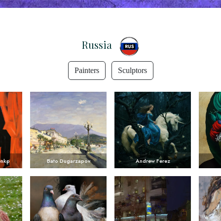
Russia
Painters
Sculptors
enko
Bato Dugarzapov
Andrew Ferez