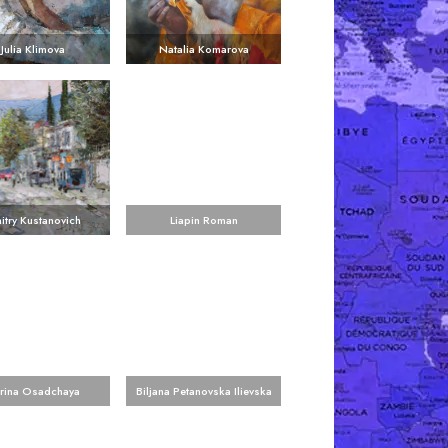
Julia Klimova
Natalia Komarova
itry Kustanovich
Liapin Roman
rina Osadchaya
Biljana Petanovska Ilievska