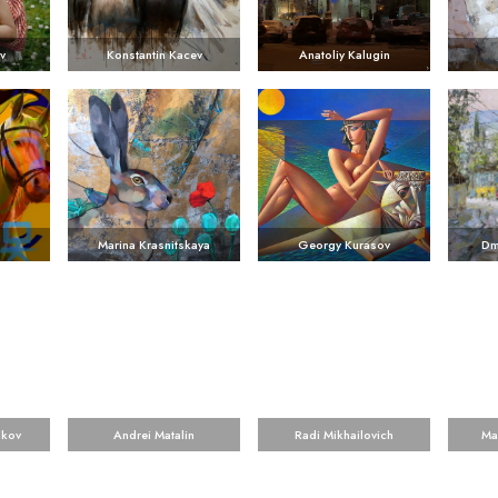
v
Konstantin Kacev
Anatoliy Kalugin
Marina Krasnitskaya
Georgy Kurasov
Dm
ikov
Andrei Matalin
Radi Mikhailovich
Ma