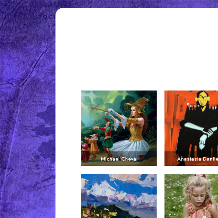
Michael Cheval
Anastasia Danil