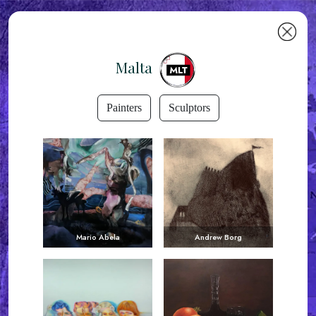
Malta
Painters
Sculptors
Mario Abela
Andrew Borg