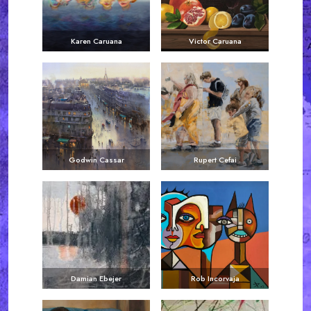
Karen Caruana
Victor Caruana
Godwin Cassar
Rupert Cefai
Damian Ebejer
Rob Incorvaja