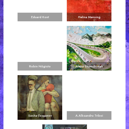
Eduard Kont
Helina Menning
Robin Nõgisto
Alena Shymchonak
Sasha Tsyganov
A.Alksandru Triboi