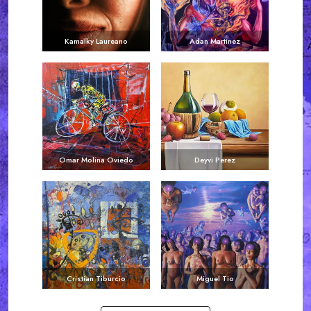
Kamalky Laureano
Adan Martinez
Omar Molina Oviedo
Deyvi Perez
Cristian Tiburcio
Miguel Tio