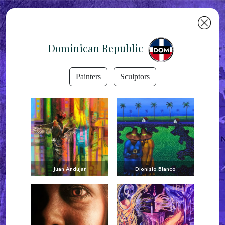
Dominican Republic
Painters
Sculptors
Juan Andujar
Dionisio Blanco